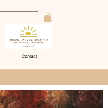
Contact