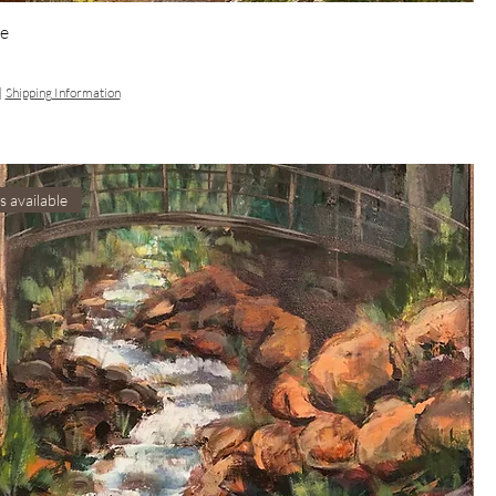
e
|
Shipping Information
s available