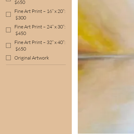
$650
Fine Art Print – 16” x 20”:
$300
Fine Art Print – 24” x 30”:
$450
Fine Art Print – 32” x 40”:
$650
Original Artwork