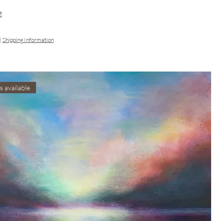
g
|
Shipping Information
s available