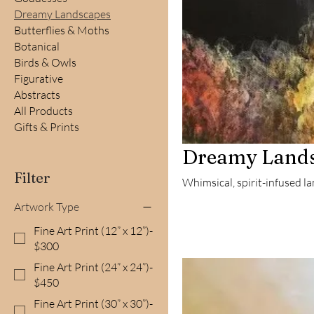
Dreamy Landscapes
Butterflies & Moths
Botanical
Birds & Owls
Figurative
Abstracts
All Products
Gifts & Prints
Dreamy Land
Filter
Whimsical, spirit-infused l
Artwork Type
Fine Art Print (12” x 12”)-
$300
Fine Art Print (24” x 24”)-
$450
Fine Art Print (30” x 30”)-