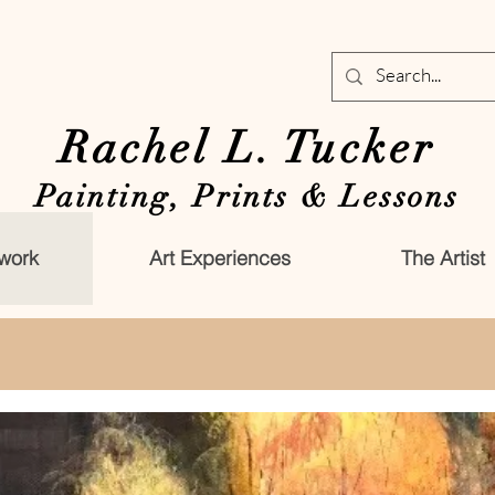
Rachel L. Tucker
Painting, Prints & Lessons
work
Art Experiences
The Artist