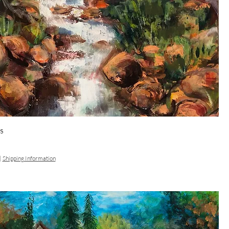
s
|
Shipping Information