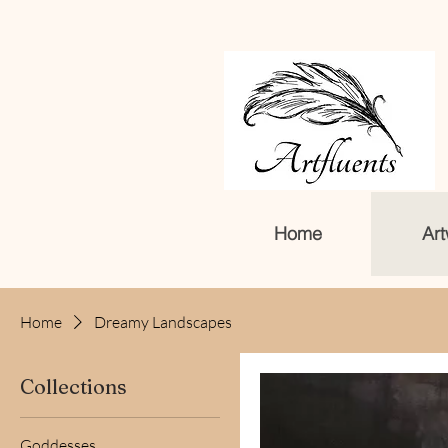
Home
Art
Home
Dreamy Landscapes
Collections
Goddesses