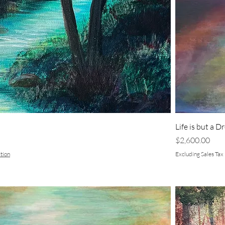
Life is but a 
Price
$2,600.00
tion
Excluding Sales Tax