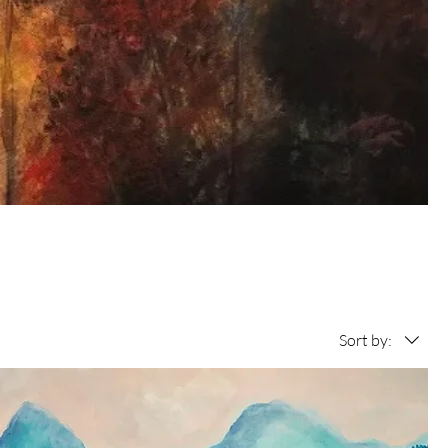
Sort by: