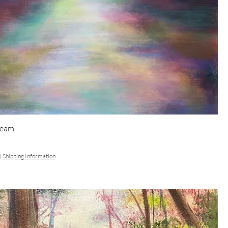
Dream
|
Shipping Information