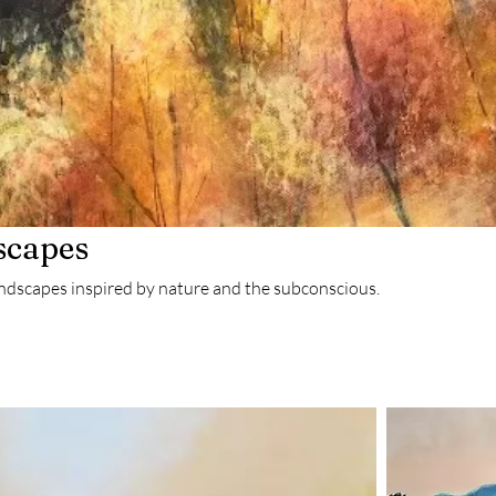
scapes
andscapes inspired by nature and the subconscious.