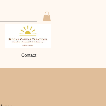
Contact
Roses