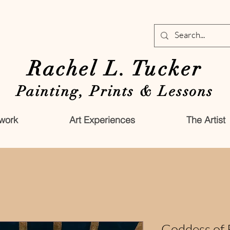
Rachel L. Tucker
Painting, Prints & Lessons
work
Art Experiences
The Artist
Goddess of 