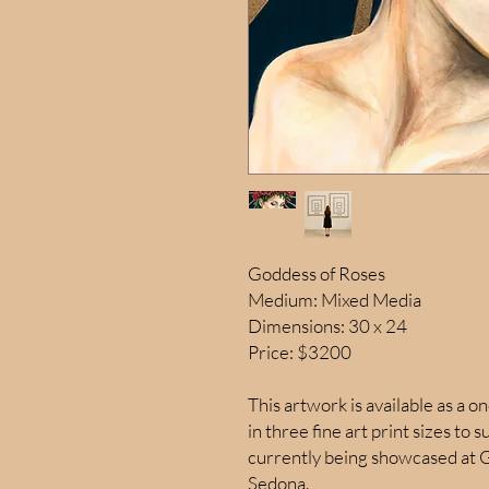
Goddess of Roses
Medium: Mixed Media
Dimensions: 30 x 24
Price: $3200
This artwork is available as a on
in three fine art print sizes to s
currently being showcased at G
Sedona.