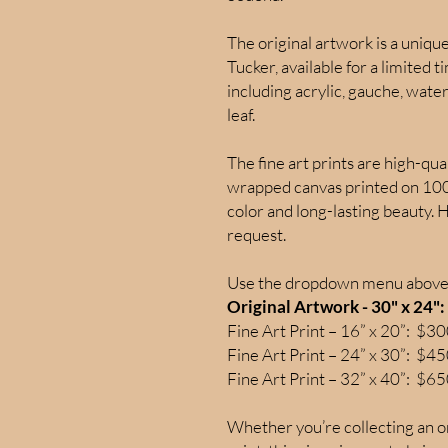
The original artwork is a uniq
Tucker, available for a limited 
including acrylic, gauche, water
leaf.
The fine art prints are high-qua
wrapped canvas printed on 100%
color and long-lasting beauty. 
request.
Use the dropdown menu above 
Original Artwork - 30" x 24"
Fine Art Print – 16” x 20”: $3
Fine Art Print – 24” x 30”: $4
Fine Art Print – 32” x 40”: $6
Whether you’re collecting an or