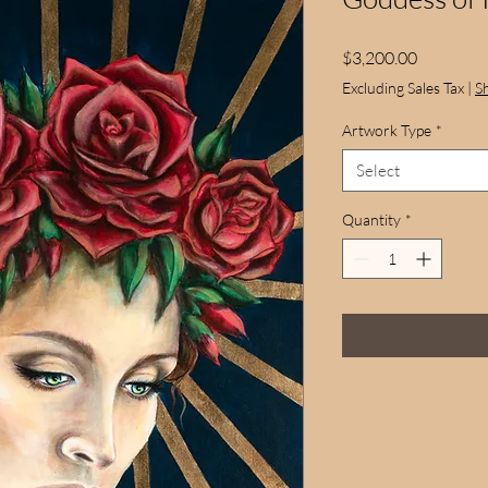
Price
$3,200.00
Excluding Sales Tax
|
S
Artwork Type
*
Select
Quantity
*