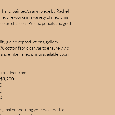
ue, hand-painted/drawn piece by Rachel
time. She works in a variety of mediums
color, charcoal, Prisma pencils and gold
lity giclee reproductions, gallery
 cotton fabric canvas to ensure vivid
Hand embellished prints available upon
to select from:
: $3,200
00
50
50
iginal or adorning your walls with a