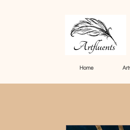
Home
Art