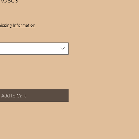
hipping Information
Add to Cart