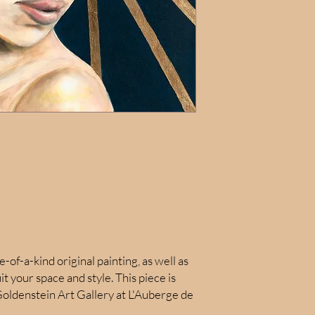
e-of-a-kind original painting, as well as
uit your space and style. This piece is
oldenstein Art Gallery at L'Auberge de