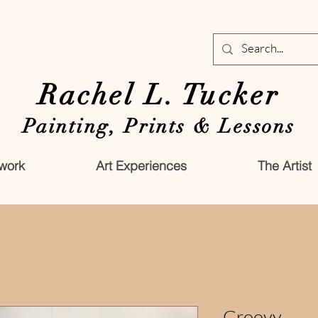
Rachel L. Tucker
Painting, Prints & Lessons
work
Art Experiences
The Artist
Groovy