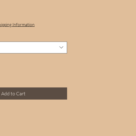
hipping Information
Add to Cart