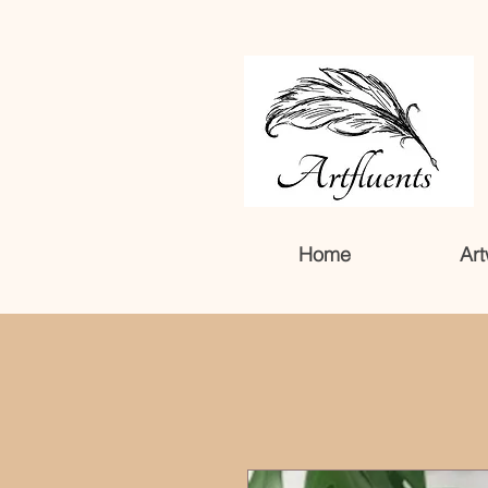
Home
Art