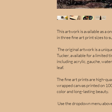
This artwork is available as a on
in three fine art print sizes to s
The original artwork is a uniq
Tucker, available for a limited 
including acrylic, gauche, water
leaf.
The fine art prints are high-qua
wrapped canvas printed on 100%
color and long-lasting beauty.
Use the dropdown menu above 