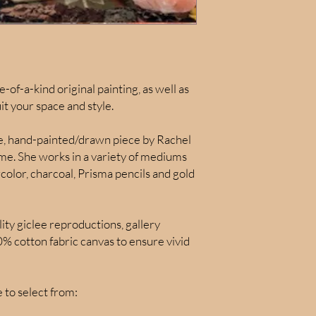
e-of-a-kind original painting, as well as
uit your space and style.
ue, hand-painted/drawn piece by Rachel
time. She works in a variety of mediums
color, charcoal, Prisma pencils and gold
lity giclee reproductions, gallery
 cotton fabric canvas to ensure vivid
to select from: