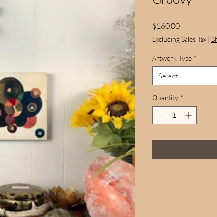
Price
$160.00
Excluding Sales Tax
|
S
Artwork Type
*
Select
Quantity
*