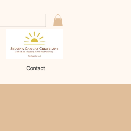
Contact