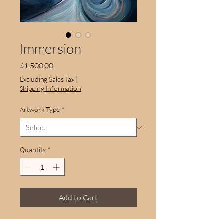
Immersion
Price
$1,500.00
Excluding Sales Tax
|
Shipping Information
Artwork Type
*
Quantity
*
Add to Cart