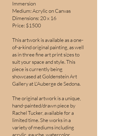
Immersion
Medium: Acrylic on Canvas
Dimensions: 20 x 16
Price: $1500
This artwork is available as a one-
of-a-kind original painting, as well
as in three fine art print sizes to
suit your space and style. This
piece is currently being
showcased at Goldenstein Art
Gallery at L'Auberge de Sedona.
The original artwork is a unique,
hand-painted/drawn piece by
Rachel Tucker, available for a
limited time. She works in a
variety of mediums including
acrylic, gauche, watercolor,