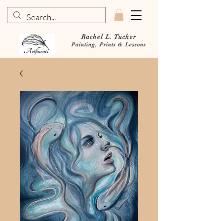
Rachel L. Tucker
Painting, Prints & Lessons