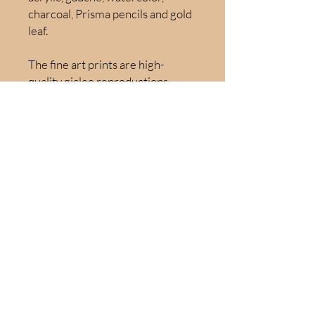
charcoal, Prisma pencils and gold
leaf.
The fine art prints are high-
quality giclee reproductions,
gallery wrapped canvas printed
on 100% cotton fabric canvas to
ensure vivid color and long-
lasting beauty. Hand embellished
prints available upon request.
Use the dropdown menu above to
select from:
Original Artwork - 20" x 16":
$1500
Fine Art Print – 16” x 20”: $300
Fine Art Print – 24” x 30”: $450
Fine Art Print – 32” x 40”: $650