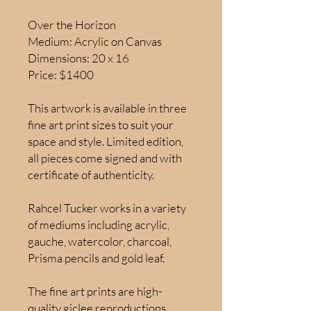
Over the Horizon
Medium: Acrylic on Canvas
Dimensions: 20 x 16
Price: $1400
This artwork is available in three
fine art print sizes to suit your
space and style. Limited edition,
all pieces come signed and with
certificate of authenticity.
Rahcel Tucker works in a variety
of mediums including acrylic,
gauche, watercolor, charcoal,
Prisma pencils and gold leaf.
The fine art prints are high-
quality giclee reproductions,