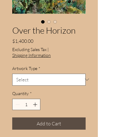
Over the Horizon
Price
$1,400.00
Excluding Sales Tax
|
Shipping Information
Artwork Type
*
Quantity
*
Add to Cart