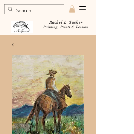
Rachel L. Tucker
Painting, Prints & Lessons