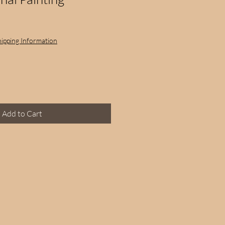
hipping Information
Add to Cart