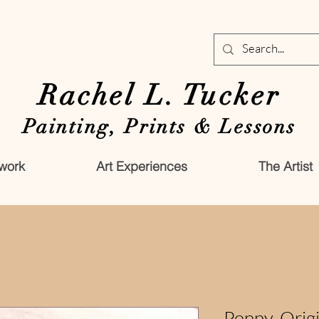
Rachel L. Tucker
Painting, Prints & Lessons
work
Art Experiences
The Artist
Poppy-Origi