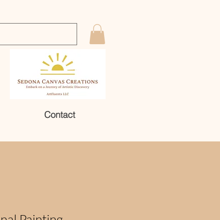
Contact
nal Painting