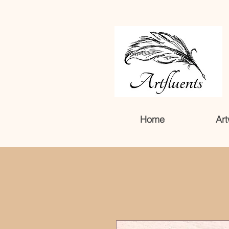
Home
Art