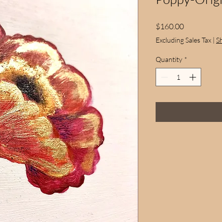
Price
$160.00
Excluding Sales Tax
|
S
Quantity
*